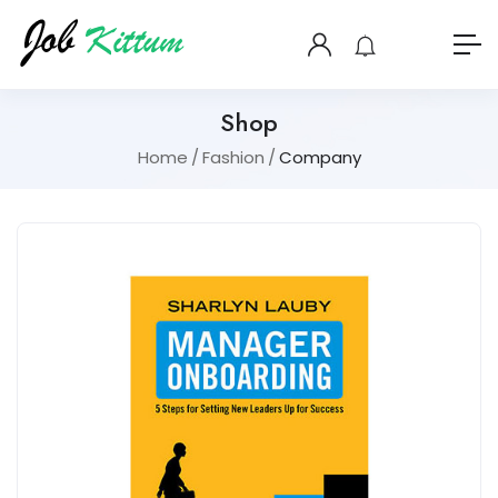
Shop
Home
Fashion
Company