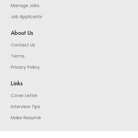
Manage Jobs
Job Applicants
About Us
Contact Us
Terms
Privacy Policy
Links
Cover Letter
Interview Tips
Make Resume