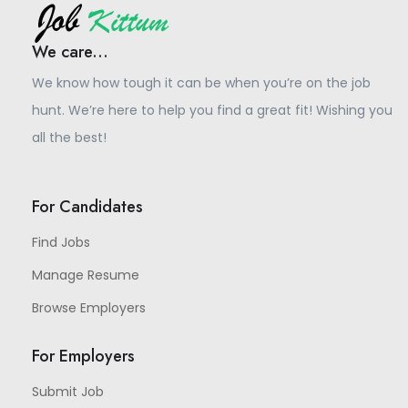
We care...
We know how tough it can be when you’re on the job
hunt. We’re here to help you find a great fit! Wishing you
all the best!
For Candidates
Find Jobs
Manage Resume
Browse Employers
For Employers
Submit Job