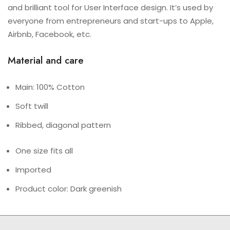
and brilliant tool for User Interface design. It’s used by
everyone from entrepreneurs and start-ups to Apple,
Airbnb, Facebook, etc.
Material and care
Main: 100% Cotton
Soft twill
Ribbed, diagonal pattern
One size fits all
Imported
Product color: Dark greenish