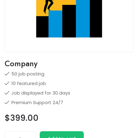
Company
50 job posting
10 featured job
Job displayed for 30 days
Premium Support 24/7
$
399.00