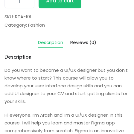
Add to cart
SKU:
RTA-101
Category:
Fashion
Description
Reviews (0)
Description
Do you want to become a UI/UX designer but you don’t
know where to start? This course will allow you to
develop your user interface design skills and you can
add UI designer to your CV and start getting clients for
your skills.
Hi everyone. I’m Arash and I’m a UI/UX designer. In this
course, I will help you learn and master Figma app
comprehensively from scratch. Figma is an innovative