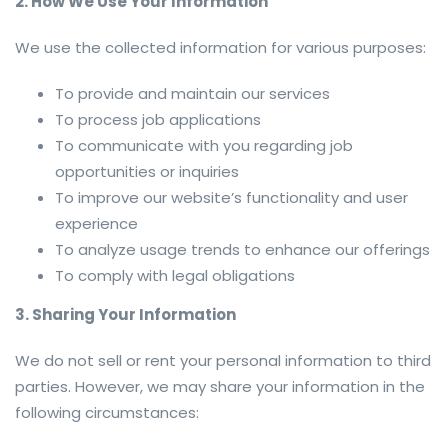
2. How We Use Your Information
We use the collected information for various purposes:
To provide and maintain our services
To process job applications
To communicate with you regarding job
opportunities or inquiries
To improve our website’s functionality and user
experience
To analyze usage trends to enhance our offerings
To comply with legal obligations
3. Sharing Your Information
We do not sell or rent your personal information to third
parties. However, we may share your information in the
following circumstances: