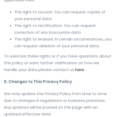
The right to access: You can request copies of
your personal data.
The right to rectification: You can request
correction of any inaccurate data.
The right to erasure: In certain circumstances, you
can request deletion of your personal data.
To exercise these rights or if you have questions about
this policy or want further clarification on how we
handle your data please contact us
here
.
6. Changes to This Privacy Policy
We may update this Privacy Policy from time to time
due to changes in regulations or business practices.
Any updates will be posted on this page with an
updated effective date.