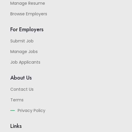
Manage Resume
Browse Employers
For Employers
Submit Job
Manage Jobs
Job Applicants
About Us
Contact Us
Terms
Privacy Policy
Links