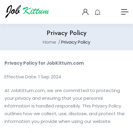
Privacy Policy
Home
Privacy Policy
Privacy Policy for JobKittum.com
Effective Date: 1 Sep 2024
At JobKittum.com, we are committed to protecting
your privacy and ensuring that your personal
information is handled responsibly. This Privacy Policy
outlines how we collect, use, disclose, and protect the
information you provide when using our website.