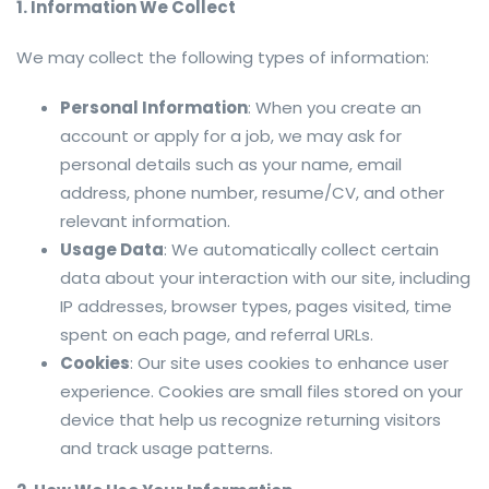
1. Information We Collect
We may collect the following types of information:
Personal Information
: When you create an
account or apply for a job, we may ask for
personal details such as your name, email
address, phone number, resume/CV, and other
relevant information.
Usage Data
: We automatically collect certain
data about your interaction with our site, including
IP addresses, browser types, pages visited, time
spent on each page, and referral URLs.
Cookies
: Our site uses cookies to enhance user
experience. Cookies are small files stored on your
device that help us recognize returning visitors
and track usage patterns.