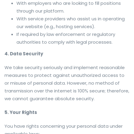
With employers who are looking to fill positions
through our platform.
With service providers who assist us in operating
our website (e.g., hosting services).
If required by law enforcement or regulatory
authorities to comply with legal processes.
4. Data Security
We take security seriously and implement reasonable
measures to protect against unauthorized access to
or misuse of personal data. However, no method of
transmission over the internet is 100% secure; therefore,
we cannot guarantee absolute security.
5. Your Rights
You have rights concerning your personal data under
applicable laws: