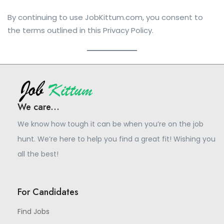
By continuing to use JobKittum.com, you consent to
the terms outlined in this Privacy Policy.
We care...
We know how tough it can be when you’re on the job
hunt. We’re here to help you find a great fit! Wishing you
all the best!
For Candidates
Find Jobs