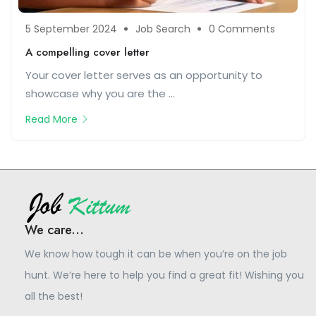
5 September 2024
Job Search
0 Comments
A compelling cover letter
Your cover letter serves as an opportunity to
showcase why you are the ...
Read More
We care...
We know how tough it can be when you’re on the job
hunt. We’re here to help you find a great fit! Wishing you
all the best!