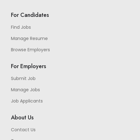
For Candidates
Find Jobs
Manage Resume
Browse Employers
For Employers
Submit Job
Manage Jobs
Job Applicants
About Us
Contact Us