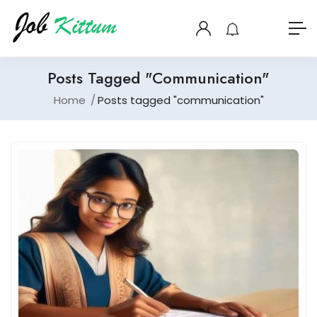
Posts Tagged "communication"
Home
Posts tagged "communication"