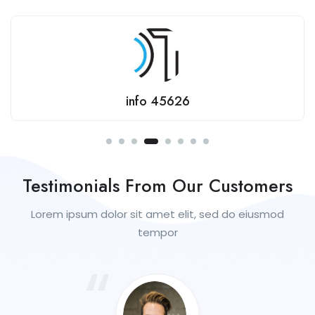
jaaydee
Testimonials From Our Customers
Lorem ipsum dolor sit amet elit, sed do eiusmod
tempor