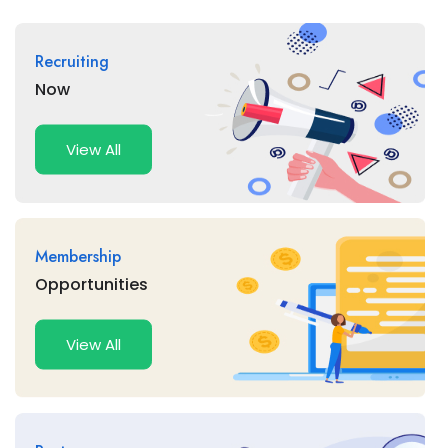
Recruiting
Now
View All
Membership
Opportunities
View All