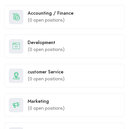
Accounting / Finance
(
0
open positions)
Development
(
0
open positions)
customer Service
(
0
open positions)
Marketing
(
0
open positions)