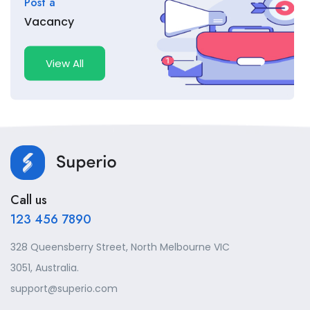
Post a
Vacancy
View All
Call us
123 456 7890
328 Queensberry Street, North Melbourne VIC
3051, Australia.
support@superio.com