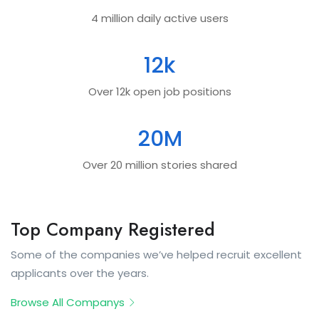
4 million daily active users
12
k
Over 12k open job positions
20
M
Over 20 million stories shared
Top Company Registered
Some of the companies we’ve helped recruit excellent
applicants over the years.
Browse All Companys