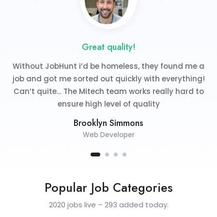
Great quality!
Without JobHunt i’d be homeless, they found me a
job and got me sorted out quickly with everything!
Can’t quite… The Mitech team works really hard to
ensure high level of quality
Brooklyn Simmons
Web Developer
Popular Job Categories
2020 jobs live – 293 added today.