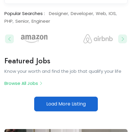
Popular Searches :
Designer
Developer
Web
IOS
PHP
Senior
Engineer
Featured Jobs​
Know your worth and find the job that qualify your life
Browse All Jobs
Load More Listing