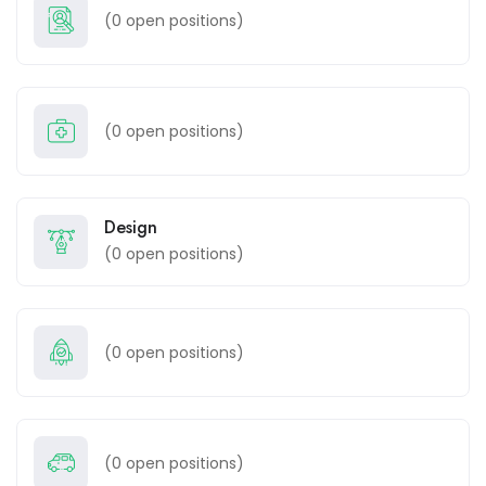
(
0
open positions)
(
0
open positions)
Design
(
0
open positions)
(
0
open positions)
(
0
open positions)