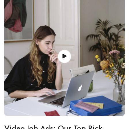
Video Job Ads: Our Top Pick