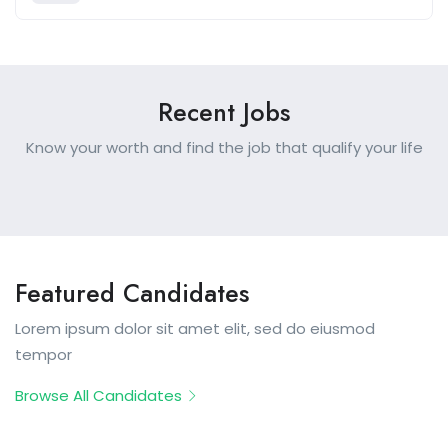
Recent Jobs
Know your worth and find the job that qualify your life
Featured Candidates
Lorem ipsum dolor sit amet elit, sed do eiusmod
tempor
Browse All Candidates