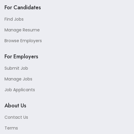
For Candidates
Find Jobs
Manage Resume
Browse Employers
For Employers
Submit Job
Manage Jobs
Job Applicants
About Us
Contact Us
Terms