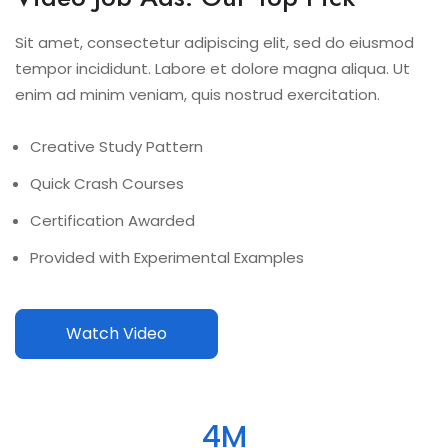
Sit amet, consectetur adipiscing elit, sed do eiusmod
tempor incididunt. Labore et dolore magna aliqua. Ut
enim ad minim veniam, quis nostrud exercitation.
Creative Study Pattern
Quick Crash Courses
Certification Awarded
Provided with Experimental Examples
Watch Video
4
M