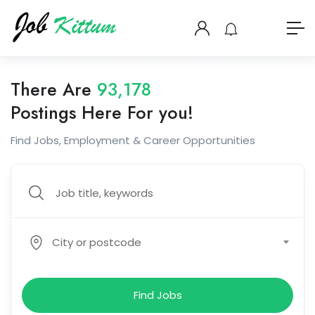
There Are
93,178
Postings Here For you!
Find Jobs, Employment & Career Opportunities
City or postcode
Find Jobs