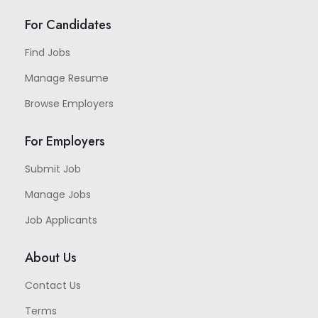
For Candidates
Find Jobs
Manage Resume
Browse Employers
For Employers
Submit Job
Manage Jobs
Job Applicants
About Us
Contact Us
Terms