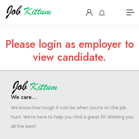
Please login as employer to
view candidate.
We care...
We know how tough it can be when you’re on the job
hunt. We’re here to help you find a great fit! Wishing you
all the best!