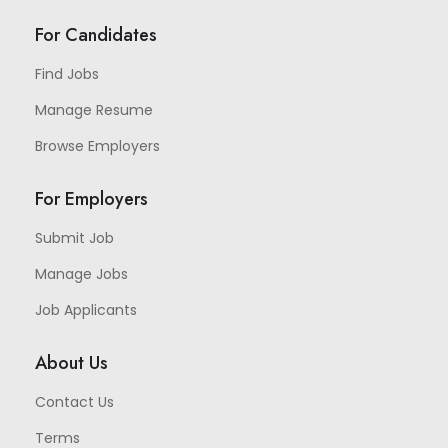
For Candidates
Find Jobs
Manage Resume
Browse Employers
For Employers
Submit Job
Manage Jobs
Job Applicants
About Us
Contact Us
Terms