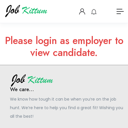
Please login as employer to
view candidate.
We care...
We know how tough it can be when you’re on the job
hunt. We’re here to help you find a great fit! Wishing you
all the best!