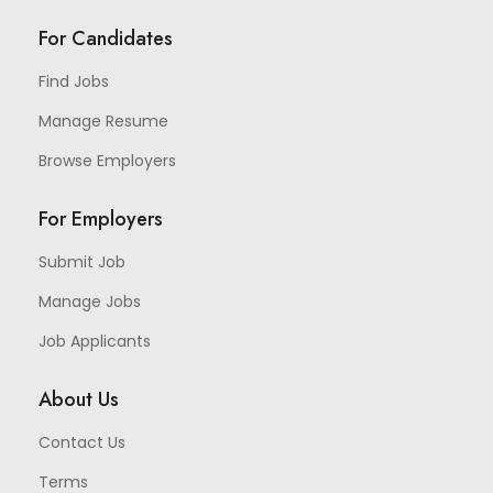
For Candidates
Find Jobs
Manage Resume
Browse Employers
For Employers
Submit Job
Manage Jobs
Job Applicants
About Us
Contact Us
Terms