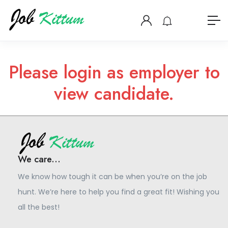
Please login as employer to
view candidate.
We care...
We know how tough it can be when you’re on the job
hunt. We’re here to help you find a great fit! Wishing you
all the best!