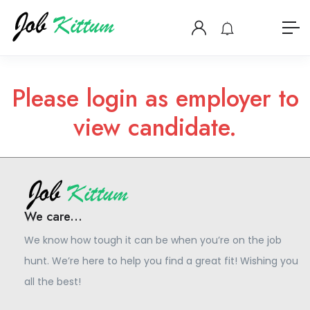
Please login as employer to
view candidate.
We care...
We know how tough it can be when you’re on the job
hunt. We’re here to help you find a great fit! Wishing you
all the best!