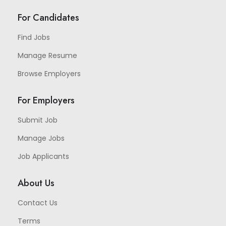
For Candidates
Find Jobs
Manage Resume
Browse Employers
For Employers
Submit Job
Manage Jobs
Job Applicants
About Us
Contact Us
Terms