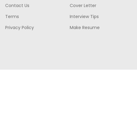
Contact Us
Cover Letter
Terms
Interview Tips
Privacy Policy
Make Resume