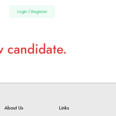
Login
/
Register
w candidate.
About Us
Links