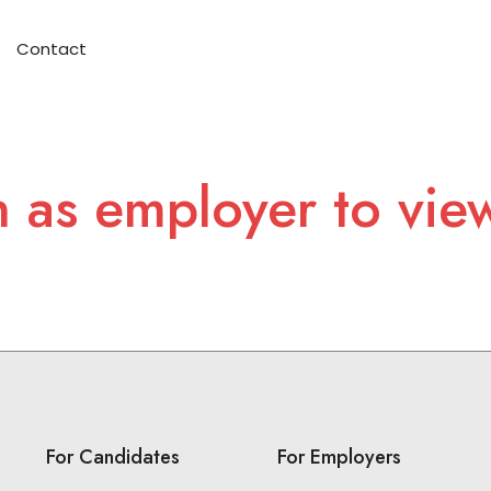
Contact
n as employer to vie
For Candidates
For Employers