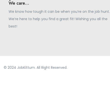
We care...
We know how tough it can be when you’re on the job hunt.
We’re here to help you find a great fit! Wishing you all the
best!
© 2024 JobKittum. All Right Reserved.