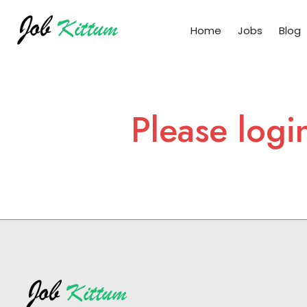
Home
Jobs
Blog
Please logi