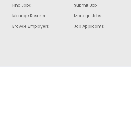
Find Jobs
Submit Job
Manage Resume
Manage Jobs
Browse Employers
Job Applicants