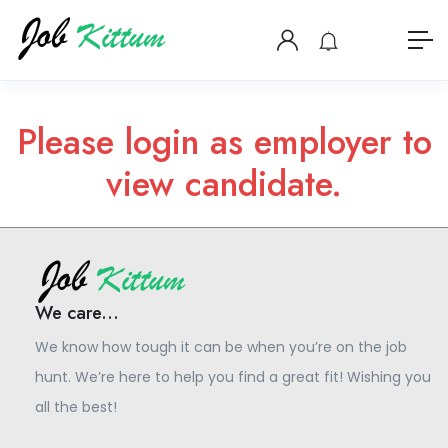
Please login as employer to
view candidate.
We care...
We know how tough it can be when you’re on the job
hunt. We’re here to help you find a great fit! Wishing you
all the best!