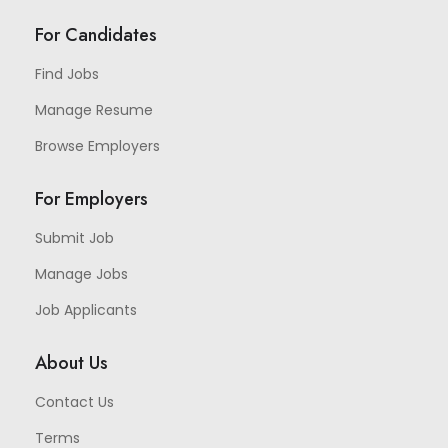
For Candidates
Find Jobs
Manage Resume
Browse Employers
For Employers
Submit Job
Manage Jobs
Job Applicants
About Us
Contact Us
Terms