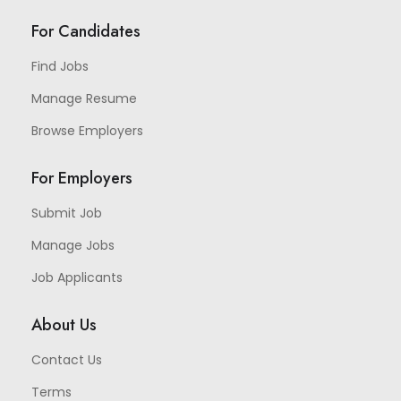
For Candidates
Find Jobs
Manage Resume
Browse Employers
For Employers
Submit Job
Manage Jobs
Job Applicants
About Us
Contact Us
Terms