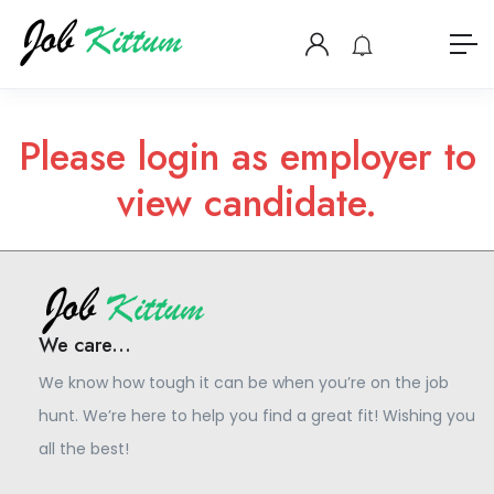
Please login as employer to
view candidate.
We care...
We know how tough it can be when you’re on the job
hunt. We’re here to help you find a great fit! Wishing you
all the best!