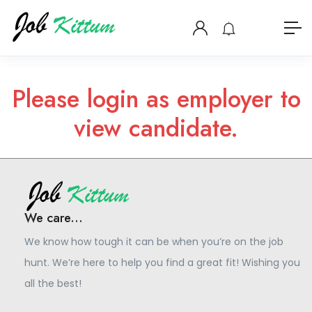
Please login as employer to
view candidate.
We care...
We know how tough it can be when you’re on the job
hunt. We’re here to help you find a great fit! Wishing you
all the best!