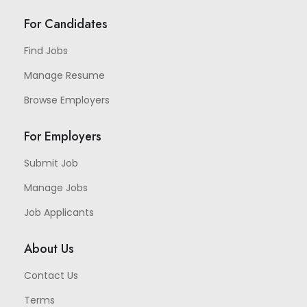
For Candidates
Find Jobs
Manage Resume
Browse Employers
For Employers
Submit Job
Manage Jobs
Job Applicants
About Us
Contact Us
Terms