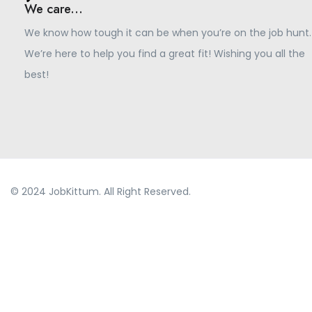
We care...
We know how tough it can be when you’re on the job hunt.
We’re here to help you find a great fit! Wishing you all the
best!
© 2024 JobKittum. All Right Reserved.