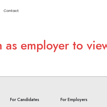
Contact
n as employer to vie
For Candidates
For Employers