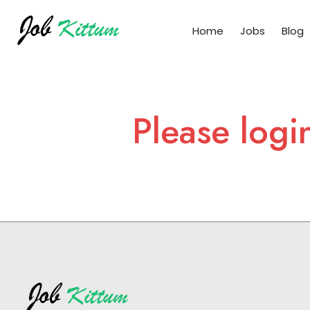
Home
Jobs
Blog
Please logi