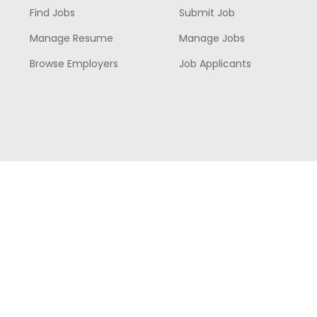
Find Jobs
Submit Job
Manage Resume
Manage Jobs
Browse Employers
Job Applicants