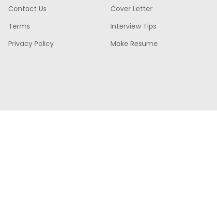
Contact Us
Cover Letter
Terms
Interview Tips
Privacy Policy
Make Resume