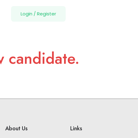
Login
/
Register
w candidate.
About Us
Links