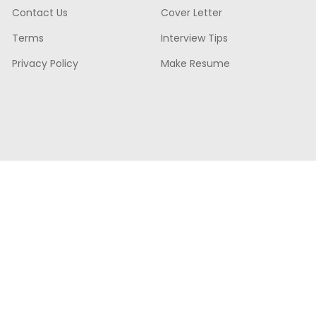
Contact Us
Cover Letter
Terms
Interview Tips
Privacy Policy
Make Resume