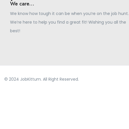
We care...
We know how tough it can be when you’re on the job hunt.
We’re here to help you find a great fit! Wishing you all the
best!
© 2024 JobKittum. All Right Reserved.