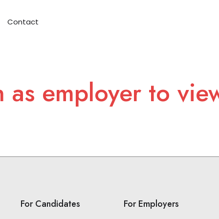
Contact
n as employer to vie
For Candidates
For Employers