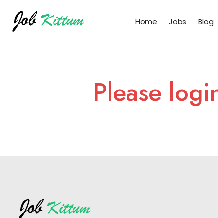
Home
Jobs
Blog
Please logi