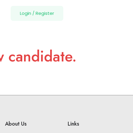
Login
/
Register
w candidate.
About Us
Links