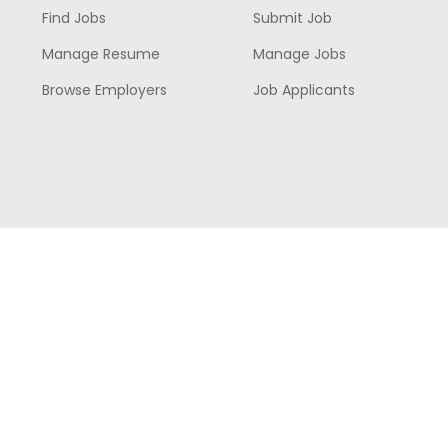
Find Jobs
Submit Job
Manage Resume
Manage Jobs
Browse Employers
Job Applicants