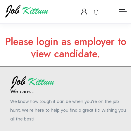
Please login as employer to
view candidate.
We care...
We know how tough it can be when you’re on the job
hunt. We’re here to help you find a great fit! Wishing you
all the best!