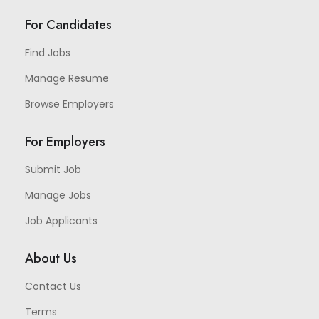
For Candidates
Find Jobs
Manage Resume
Browse Employers
For Employers
Submit Job
Manage Jobs
Job Applicants
About Us
Contact Us
Terms