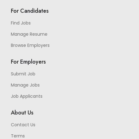
For Candidates
Find Jobs
Manage Resume
Browse Employers
For Employers
Submit Job
Manage Jobs
Job Applicants
About Us
Contact Us
Terms