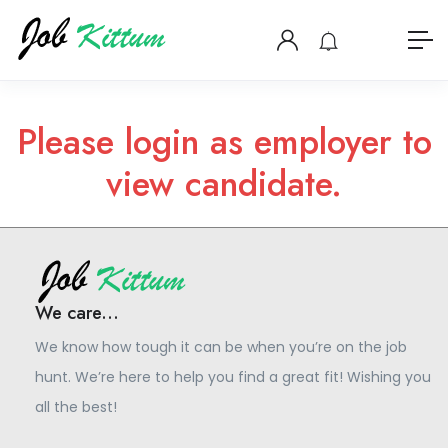
Please login as employer to
view candidate.
We care...
We know how tough it can be when you’re on the job
hunt. We’re here to help you find a great fit! Wishing you
all the best!