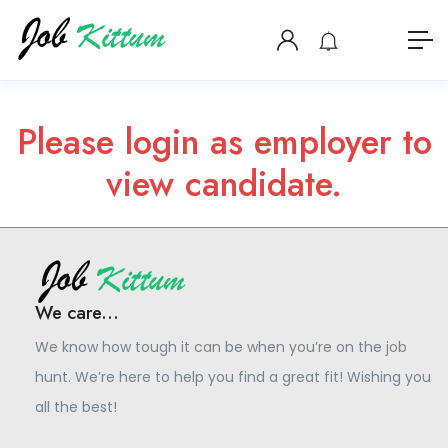
Please login as employer to
view candidate.
We care...
We know how tough it can be when you’re on the job
hunt. We’re here to help you find a great fit! Wishing you
all the best!