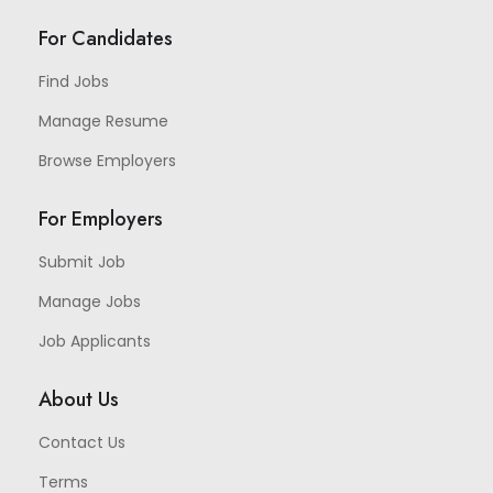
For Candidates
Find Jobs
Manage Resume
Browse Employers
For Employers
Submit Job
Manage Jobs
Job Applicants
About Us
Contact Us
Terms