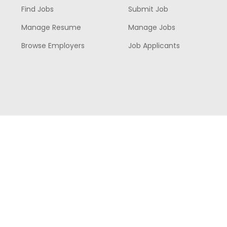
Find Jobs
Submit Job
Manage Resume
Manage Jobs
Browse Employers
Job Applicants