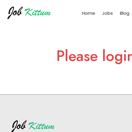
Home
Jobs
Blog
Please logi