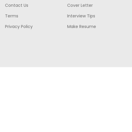
Contact Us
Cover Letter
Terms
Interview Tips
Privacy Policy
Make Resume