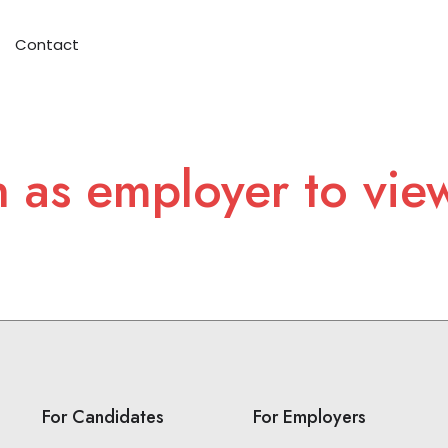
Contact
n as employer to vie
For Candidates
For Employers