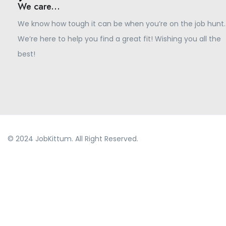
We care...
We know how tough it can be when you’re on the job hunt.
We’re here to help you find a great fit! Wishing you all the
best!
© 2024 JobKittum. All Right Reserved.