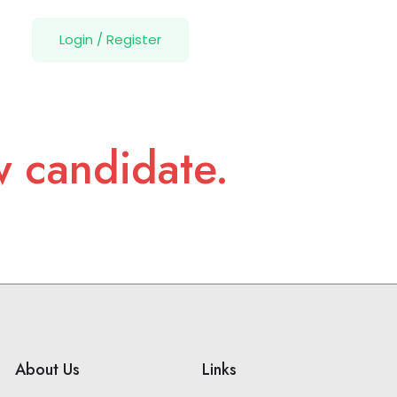
Login
/
Register
w candidate.
About Us
Links