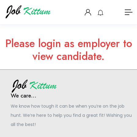
Please login as employer to
view candidate.
We care...
We know how tough it can be when you’re on the job
hunt. We’re here to help you find a great fit! Wishing you
all the best!