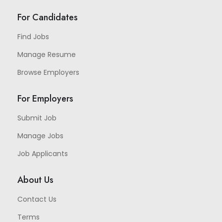
For Candidates
Find Jobs
Manage Resume
Browse Employers
For Employers
Submit Job
Manage Jobs
Job Applicants
About Us
Contact Us
Terms