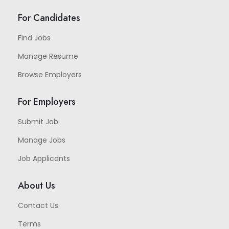
For Candidates
Find Jobs
Manage Resume
Browse Employers
For Employers
Submit Job
Manage Jobs
Job Applicants
About Us
Contact Us
Terms