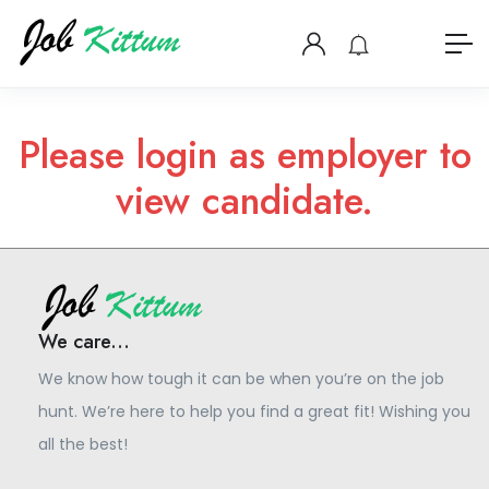
Please login as employer to
view candidate.
We care...
We know how tough it can be when you’re on the job
hunt. We’re here to help you find a great fit! Wishing you
all the best!