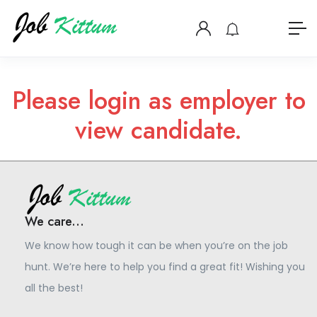
Please login as employer to
view candidate.
We care...
We know how tough it can be when you’re on the job
hunt. We’re here to help you find a great fit! Wishing you
all the best!