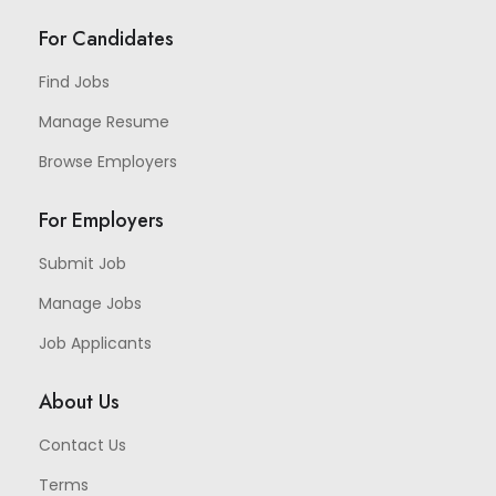
For Candidates
Find Jobs
Manage Resume
Browse Employers
For Employers
Submit Job
Manage Jobs
Job Applicants
About Us
Contact Us
Terms