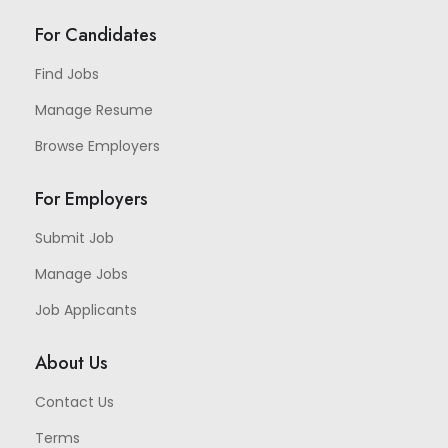
For Candidates
Find Jobs
Manage Resume
Browse Employers
For Employers
Submit Job
Manage Jobs
Job Applicants
About Us
Contact Us
Terms