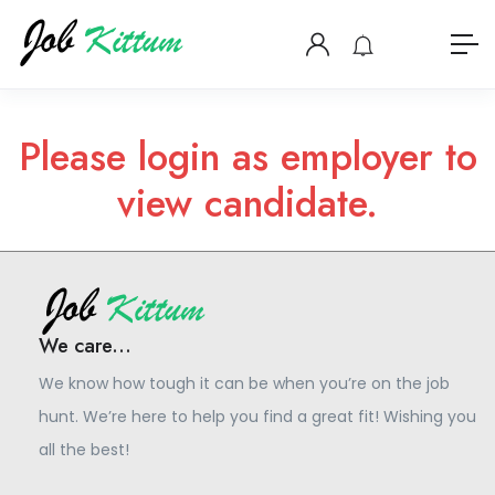
Please login as employer to
view candidate.
We care...
We know how tough it can be when you’re on the job
hunt. We’re here to help you find a great fit! Wishing you
all the best!