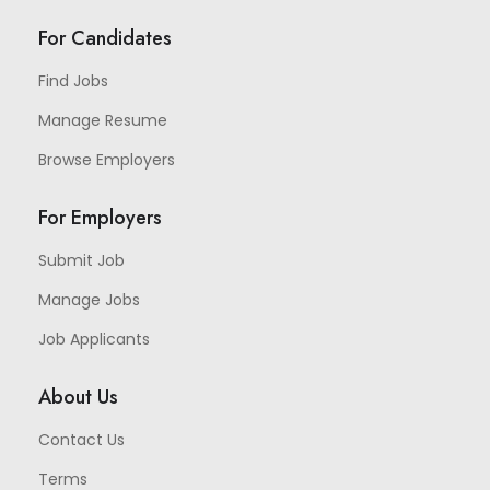
For Candidates
Find Jobs
Manage Resume
Browse Employers
For Employers
Submit Job
Manage Jobs
Job Applicants
About Us
Contact Us
Terms