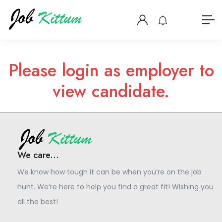
Please login as employer to
view candidate.
We care...
We know how tough it can be when you’re on the job
hunt. We’re here to help you find a great fit! Wishing you
all the best!