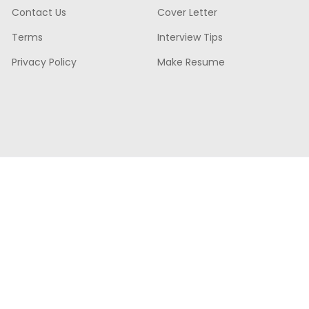
Contact Us
Cover Letter
Terms
Interview Tips
Privacy Policy
Make Resume