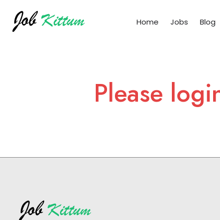
Home
Jobs
Blog
Please logi