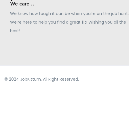
We care...
We know how tough it can be when you’re on the job hunt.
We’re here to help you find a great fit! Wishing you all the
best!
© 2024 JobKittum. All Right Reserved.