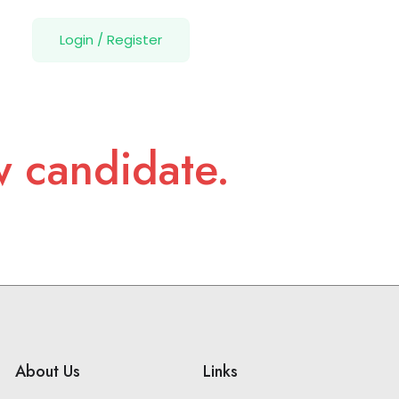
Login
/
Register
w candidate.
About Us
Links