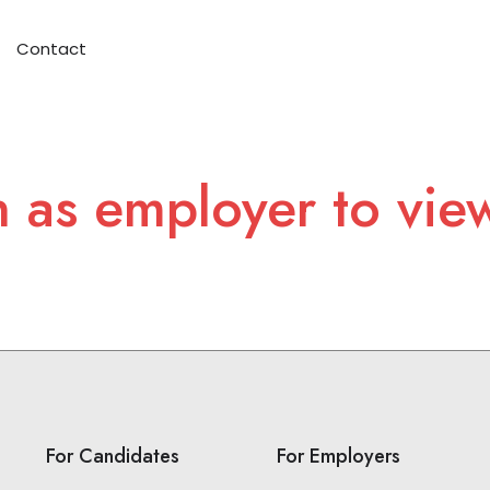
Contact
n as employer to vie
For Candidates
For Employers