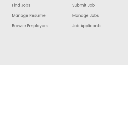
Find Jobs
Submit Job
Manage Resume
Manage Jobs
Browse Employers
Job Applicants