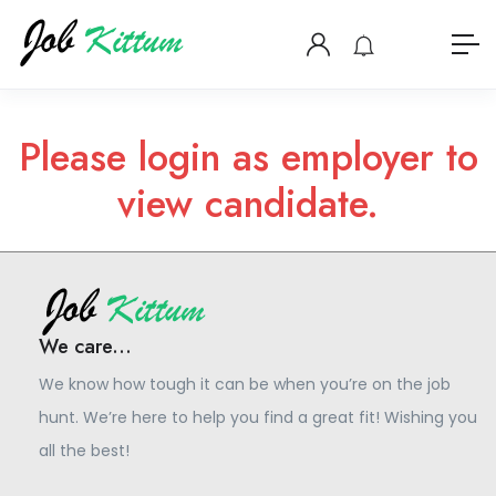
Please login as employer to
view candidate.
We care...
We know how tough it can be when you’re on the job
hunt. We’re here to help you find a great fit! Wishing you
all the best!