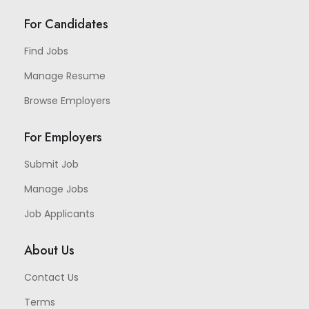
For Candidates
Find Jobs
Manage Resume
Browse Employers
For Employers
Submit Job
Manage Jobs
Job Applicants
About Us
Contact Us
Terms