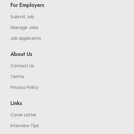
For Employers
Submit Job
Manage Jobs
Job Applicants
About Us
Contact Us
Terms
Privacy Policy
Links
Cover Letter
Interview Tips