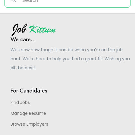
We care...
We know how tough it can be when you’re on the job
hunt. We’re here to help you find a great fit! Wishing you
all the best!
For Candidates
Find Jobs
Manage Resume
Browse Employers