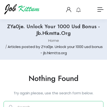
ZYa0je. Unlock Your 1000 Usd Bonus -
Jb.hkmtta.org
Home
Articles posted by ZYa0je. Unlock your 1000 usd bonus
- jb.hkmtta.org
Nothing Found
Try again please, use the search form below.