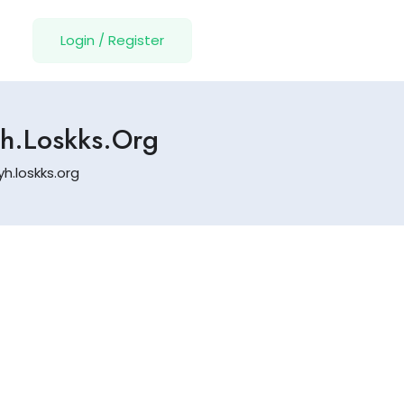
Login
/
Register
Yh.loskks.org
h.loskks.org