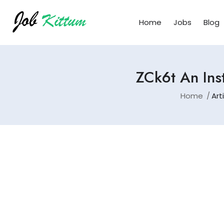
Home
Jobs
Blog
ZCk6t An Ins
Home
Art