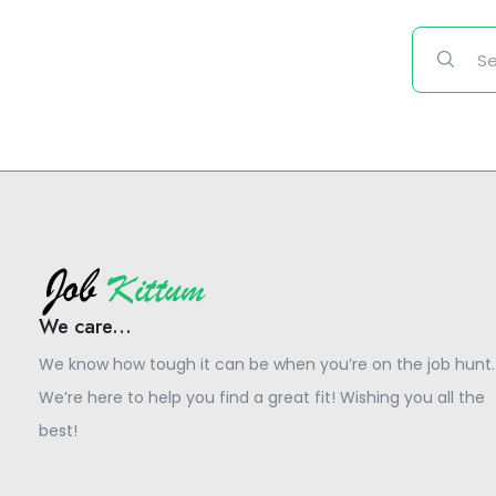
We care...
We know how tough it can be when you’re on the job hunt.
We’re here to help you find a great fit! Wishing you all the
best!