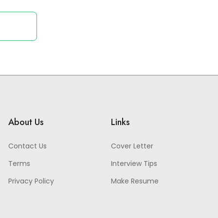
About Us
Links
Contact Us
Cover Letter
Terms
Interview Tips
Privacy Policy
Make Resume