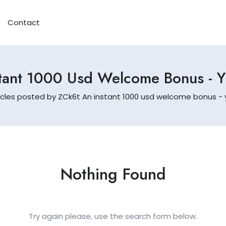
Contact
tant 1000 Usd Welcome Bonus - 
icles posted by ZCk6t An instant 1000 usd welcome bonus - y
Nothing Found
Try again please, use the search form below.