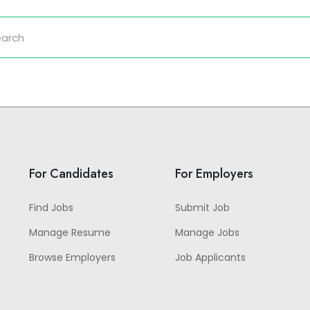
For Candidates
For Employers
Find Jobs
Submit Job
Manage Resume
Manage Jobs
Browse Employers
Job Applicants