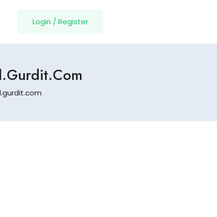
Login
/
Register
Fl.gurdit.com
l.gurdit.com