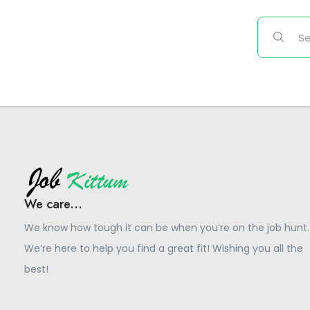
We care...
We know how tough it can be when you’re on the job hunt.
We’re here to help you find a great fit! Wishing you all the
best!