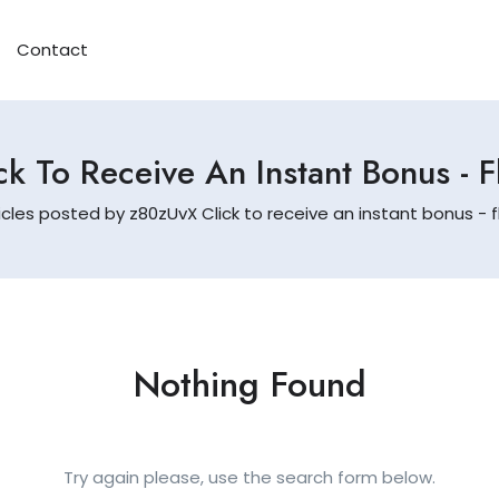
Contact
k To Receive An Instant Bonus - 
icles posted by z80zUvX Click to receive an instant bonus - f
Nothing Found
Try again please, use the search form below.