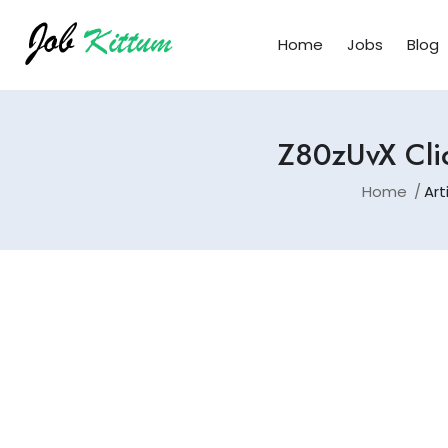
Home
Jobs
Blog
Z80zUvX Clic
Home
Art