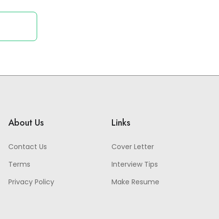
About Us
Links
Contact Us
Cover Letter
Terms
Interview Tips
Privacy Policy
Make Resume