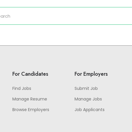
For Candidates
For Employers
Find Jobs
Submit Job
Manage Resume
Manage Jobs
Browse Employers
Job Applicants