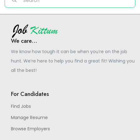
We care...
We know how tough it can be when you’re on the job
hunt. We’re here to help you find a great fit! Wishing you
all the best!
For Candidates
Find Jobs
Manage Resume
Browse Employers