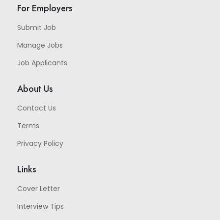
For Employers
Submit Job
Manage Jobs
Job Applicants
About Us
Contact Us
Terms
Privacy Policy
Links
Cover Letter
Interview Tips