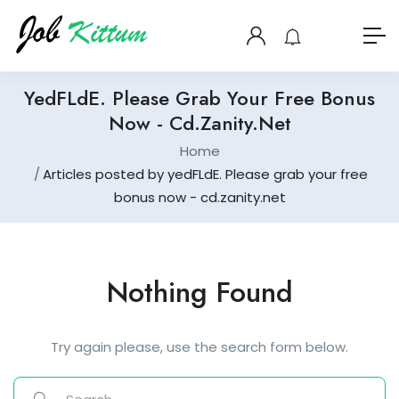
YedFLdE. Please Grab Your Free Bonus
Now - Cd.zanity.net
Home
Articles posted by yedFLdE. Please grab your free
bonus now - cd.zanity.net
Nothing Found
Try again please, use the search form below.