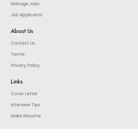
Manage Jobs
Job Applicants
About Us
Contact Us
Terms
Privacy Policy
Links
Cover Letter
Interview Tips
Make Resume