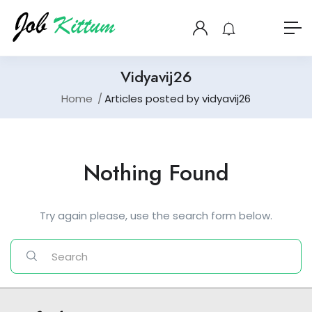
Vidyavij26
Home
Articles posted by vidyavij26
Nothing Found
Try again please, use the search form below.