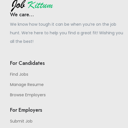
We care...
We know how tough it can be when you’re on the job
hunt. We’re here to help you find a great fit! Wishing you
all the best!
For Candidates
Find Jobs
Manage Resume
Browse Employers
For Employers
Submit Job