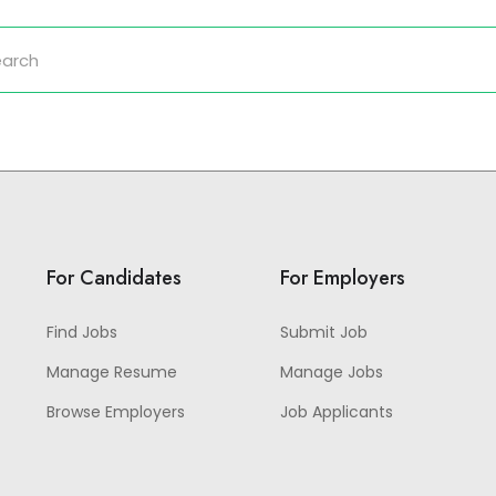
For Candidates
For Employers
Find Jobs
Submit Job
Manage Resume
Manage Jobs
Browse Employers
Job Applicants