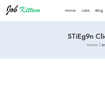
Home
Jobs
Blog
STiEg9n Cli
Home
Ar