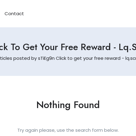
Contact
ck To Get Your Free Reward - L
ticles posted by sTiEg9n Click to get your free reward - lq
Nothing Found
Try again please, use the search form below.