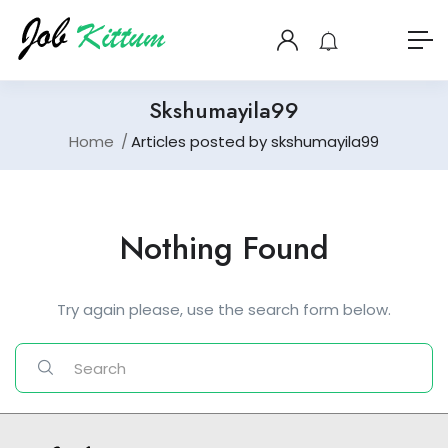
Skshumayila99
Home
Articles posted by skshumayila99
Nothing Found
Try again please, use the search form below.