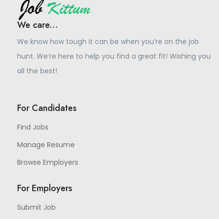
We care...
We know how tough it can be when you’re on the job
hunt. We’re here to help you find a great fit! Wishing you
all the best!
For Candidates
Find Jobs
Manage Resume
Browse Employers
For Employers
Submit Job