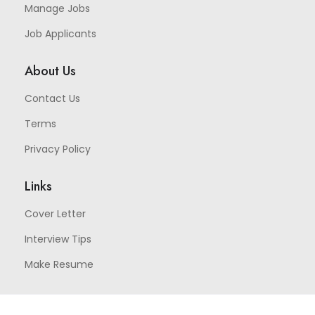
Manage Jobs
Job Applicants
About Us
Contact Us
Terms
Privacy Policy
Links
Cover Letter
Interview Tips
Make Resume