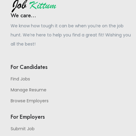
We care...
We know how tough it can be when you’re on the job
hunt. We’re here to help you find a great fit! Wishing you
all the best!
For Candidates
Find Jobs
Manage Resume
Browse Employers
For Employers
Submit Job