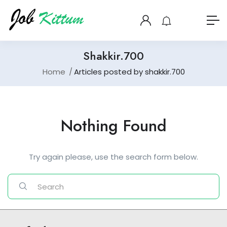
Shakkir.700
Home
Articles posted by shakkir.700
Nothing Found
Try again please, use the search form below.