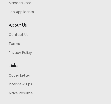
Manage Jobs
Job Applicants
About Us
Contact Us
Terms
Privacy Policy
Links
Cover Letter
Interview Tips
Make Resume