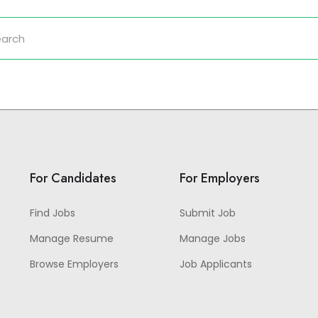
For Candidates
For Employers
Find Jobs
Submit Job
Manage Resume
Manage Jobs
Browse Employers
Job Applicants