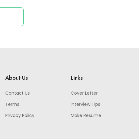
About Us
Links
Contact Us
Cover Letter
Terms
Interview Tips
Privacy Policy
Make Resume