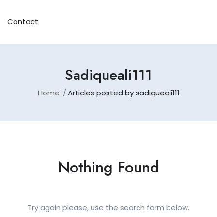
Contact
Sadiqueali111
Home
Articles posted by sadiqueali111
Nothing Found
Try again please, use the search form below.