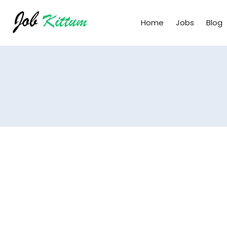
Home
Jobs
Blog