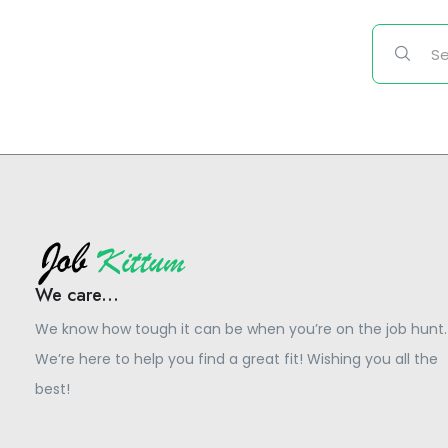
We care...
We know how tough it can be when you’re on the job hunt.
We’re here to help you find a great fit! Wishing you all the
best!