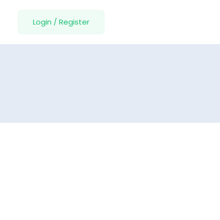
Login
/
Register