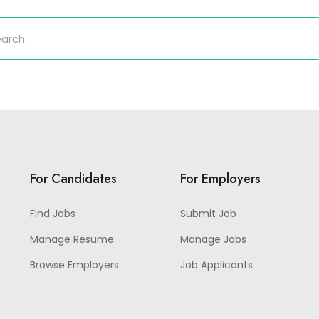
For Candidates
For Employers
Find Jobs
Submit Job
Manage Resume
Manage Jobs
Browse Employers
Job Applicants