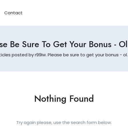
Contact
se Be Sure To Get Your Bonus - O
ticles posted by r99Iw. Please be sure to get your bonus - ol
Nothing Found
Try again please, use the search form below.