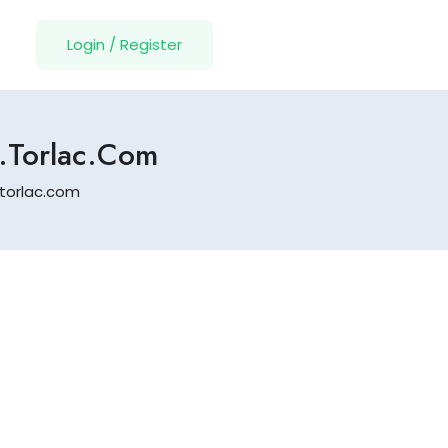
Login
/
Register
l.torlac.com
.torlac.com