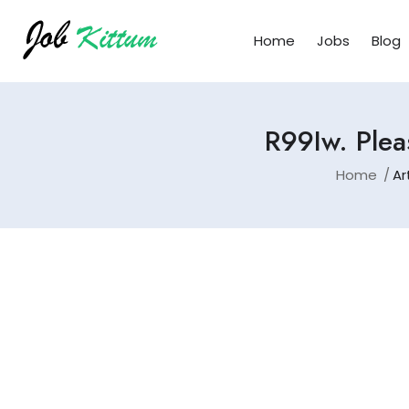
Home
Jobs
Blog
R99Iw. Plea
Home
Ar