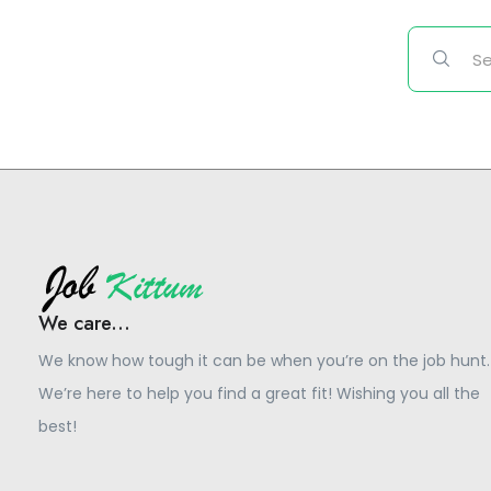
We care...
We know how tough it can be when you’re on the job hunt.
We’re here to help you find a great fit! Wishing you all the
best!