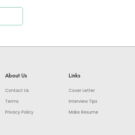
About Us
Links
Contact Us
Cover Letter
Terms
Interview Tips
Privacy Policy
Make Resume