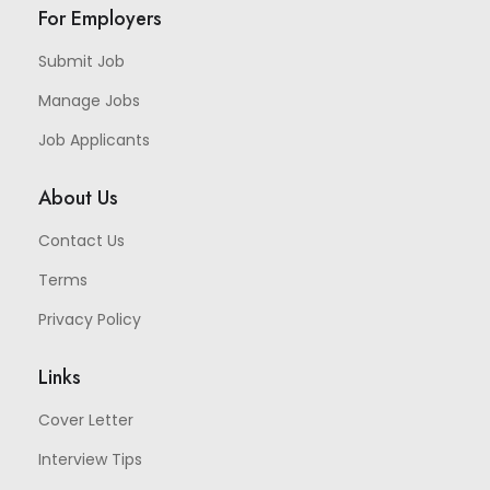
For Employers
Submit Job
Manage Jobs
Job Applicants
About Us
Contact Us
Terms
Privacy Policy
Links
Cover Letter
Interview Tips