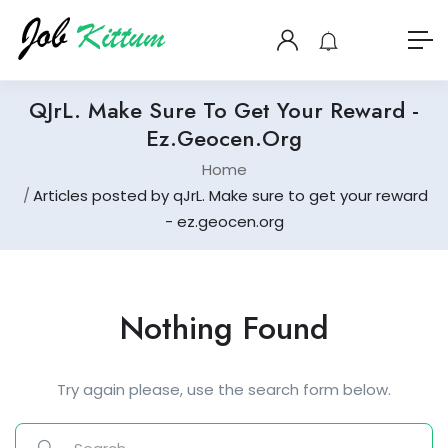
QJrL. Make Sure To Get Your Reward -
Ez.geocen.org
Home
Articles posted by qJrL. Make sure to get your reward
- ez.geocen.org
Nothing Found
Try again please, use the search form below.