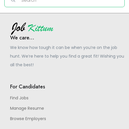
We care...
We know how tough it can be when you’re on the job
hunt. We’re here to help you find a great fit! Wishing you
all the best!
For Candidates
Find Jobs
Manage Resume
Browse Employers