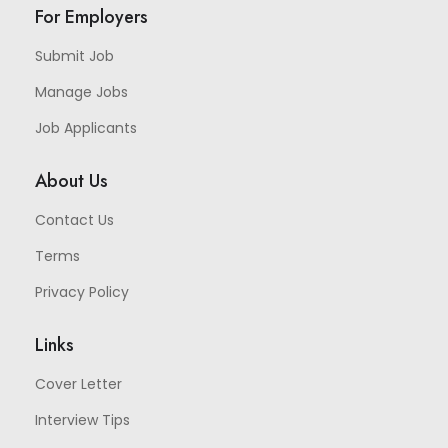
For Employers
Submit Job
Manage Jobs
Job Applicants
About Us
Contact Us
Terms
Privacy Policy
Links
Cover Letter
Interview Tips