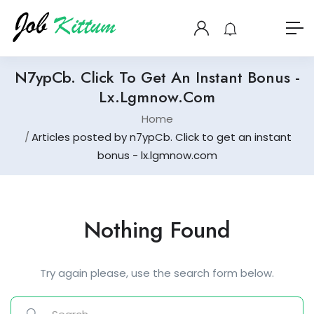
N7ypCb. Click To Get An Instant Bonus -
Lx.lgmnow.com
Home
Articles posted by n7ypCb. Click to get an instant
bonus - lx.lgmnow.com
Nothing Found
Try again please, use the search form below.