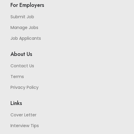
For Employers
Submit Job
Manage Jobs
Job Applicants
About Us
Contact Us
Terms
Privacy Policy
Links
Cover Letter
Interview Tips