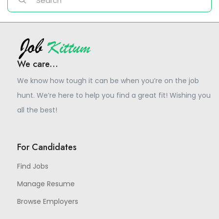
We care...
We know how tough it can be when you’re on the job
hunt. We’re here to help you find a great fit! Wishing you
all the best!
For Candidates
Find Jobs
Manage Resume
Browse Employers