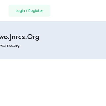
Login
/
Register
Ywo.jnrcs.org
wo.jnrcs.org