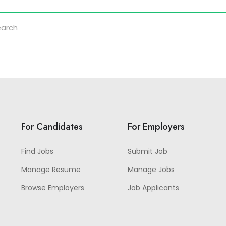
For Candidates
For Employers
Find Jobs
Submit Job
Manage Resume
Manage Jobs
Browse Employers
Job Applicants