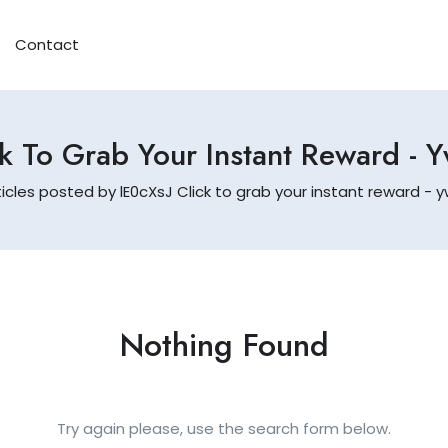
Contact
k To Grab Your Instant Reward - 
ticles posted by lE0cXsJ Click to grab your instant reward - y
Nothing Found
Try again please, use the search form below.