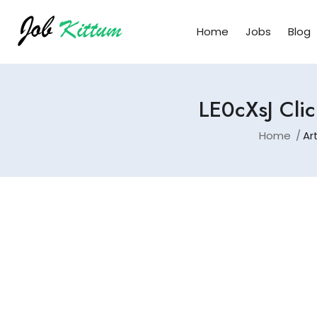
Home
Jobs
Blog
LE0cXsJ Clic
Home
Ar