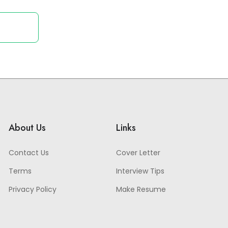
About Us
Links
Contact Us
Cover Letter
Terms
Interview Tips
Privacy Policy
Make Resume