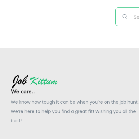
We care...
We know how tough it can be when you’re on the job hunt.
We’re here to help you find a great fit! Wishing you all the
best!