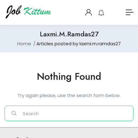
Laxmi.m.ramdas27
Home
Articles posted by laxmi.m.ramdas27
Nothing Found
Try again please, use the search form below.