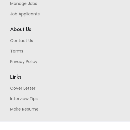
Manage Jobs
Job Applicants
About Us
Contact Us
Terms
Privacy Policy
Links
Cover Letter
Interview Tips
Make Resume