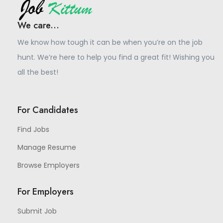
We care...
We know how tough it can be when you’re on the job
hunt. We’re here to help you find a great fit! Wishing you
all the best!
For Candidates
Find Jobs
Manage Resume
Browse Employers
For Employers
Submit Job