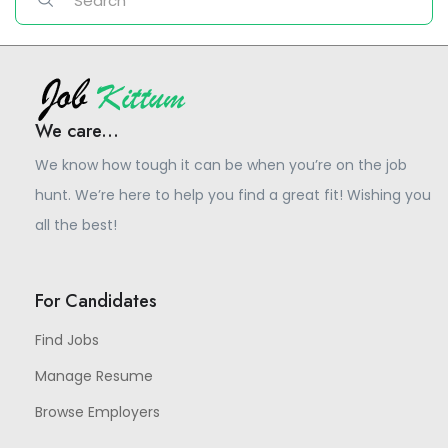
We care...
We know how tough it can be when you’re on the job
hunt. We’re here to help you find a great fit! Wishing you
all the best!
For Candidates
Find Jobs
Manage Resume
Browse Employers