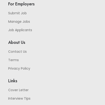
For Employers
Submit Job
Manage Jobs
Job Applicants
About Us
Contact Us
Terms
Privacy Policy
Links
Cover Letter
Interview Tips