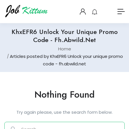
KhxEFR6 Unlock Your Unique Promo
Code - Fh.abwild.net
Home
Articles posted by KhxEFR6 Unlock your unique promo
code - fh.abwild.net
Nothing Found
Try again please, use the search form below.