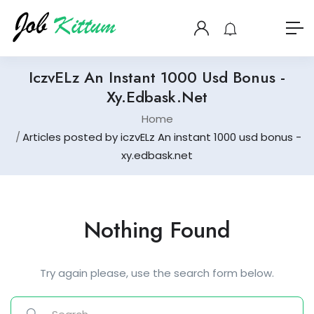
IczvELz An Instant 1000 Usd Bonus -
Xy.edbask.net
Home
Articles posted by iczvELz An instant 1000 usd bonus -
xy.edbask.net
Nothing Found
Try again please, use the search form below.