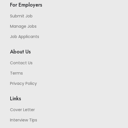
For Employers
Submit Job
Manage Jobs
Job Applicants
About Us
Contact Us
Terms
Privacy Policy
Links
Cover Letter
Interview Tips