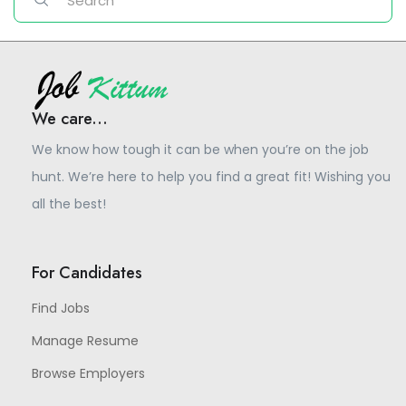
We care...
We know how tough it can be when you’re on the job
hunt. We’re here to help you find a great fit! Wishing you
all the best!
For Candidates
Find Jobs
Manage Resume
Browse Employers