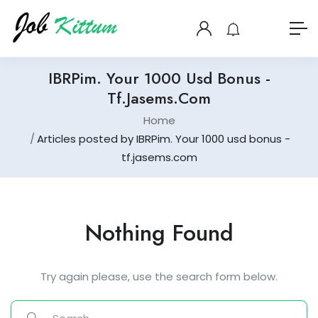
IBRPim. Your 1000 Usd Bonus -
Tf.jasems.com
Home
Articles posted by IBRPim. Your 1000 usd bonus -
tf.jasems.com
Nothing Found
Try again please, use the search form below.