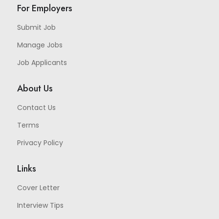
For Employers
Submit Job
Manage Jobs
Job Applicants
About Us
Contact Us
Terms
Privacy Policy
Links
Cover Letter
Interview Tips