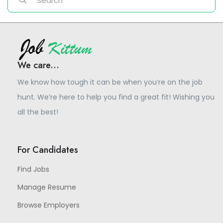
We care...
We know how tough it can be when you’re on the job
hunt. We’re here to help you find a great fit! Wishing you
all the best!
For Candidates
Find Jobs
Manage Resume
Browse Employers