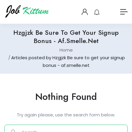
Hzgjzk Be Sure To Get Your Signup
Bonus - Af.smelle.net
Home
Articles posted by Hzgjzk Be sure to get your signup
bonus - af.smelle.net
Nothing Found
Try again please, use the search form below.