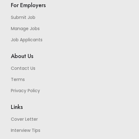
For Employers
Submit Job
Manage Jobs
Job Applicants
About Us
Contact Us
Terms
Privacy Policy
Links
Cover Letter
Interview Tips