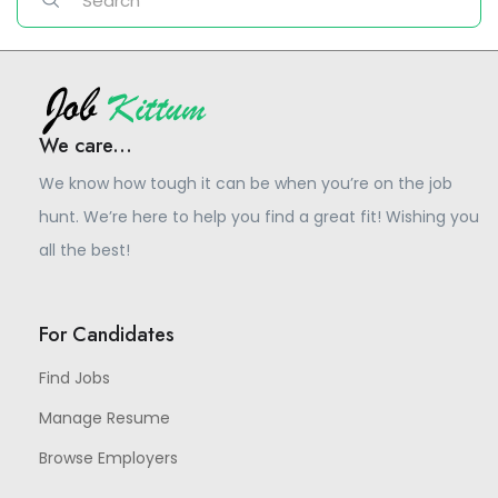
We care...
We know how tough it can be when you’re on the job
hunt. We’re here to help you find a great fit! Wishing you
all the best!
For Candidates
Find Jobs
Manage Resume
Browse Employers