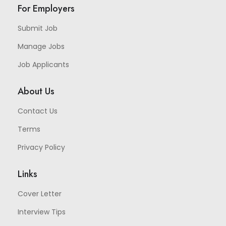
For Employers
Submit Job
Manage Jobs
Job Applicants
About Us
Contact Us
Terms
Privacy Policy
Links
Cover Letter
Interview Tips