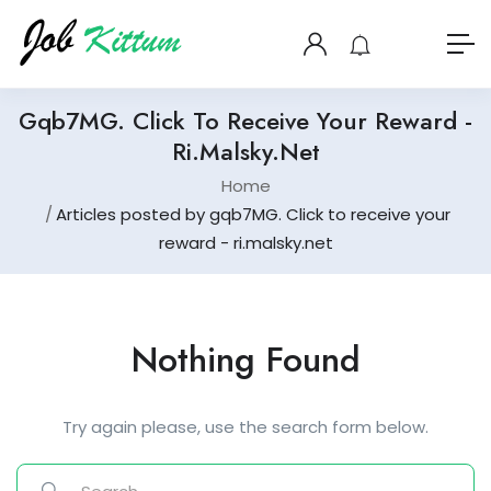
Gqb7MG. Click To Receive Your Reward -
Ri.malsky.net
Home
Articles posted by gqb7MG. Click to receive your
reward - ri.malsky.net
Nothing Found
Try again please, use the search form below.