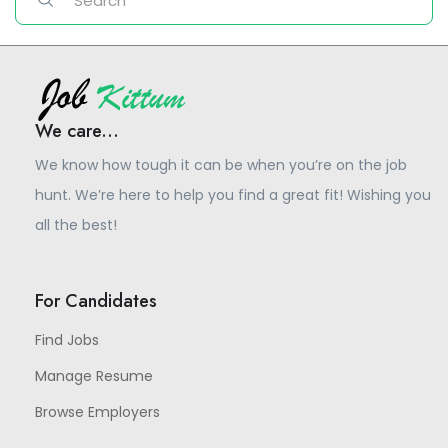
We care...
We know how tough it can be when you’re on the job
hunt. We’re here to help you find a great fit! Wishing you
all the best!
For Candidates
Find Jobs
Manage Resume
Browse Employers