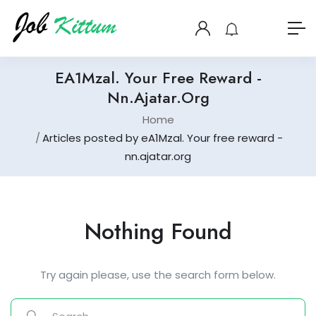
EA1Mzal. Your Free Reward -
Nn.ajatar.org
Home
Articles posted by eA1Mzal. Your free reward -
nn.ajatar.org
Nothing Found
Try again please, use the search form below.