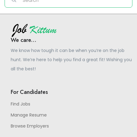
We care...
We know how tough it can be when you’re on the job
hunt. We’re here to help you find a great fit! Wishing you
all the best!
For Candidates
Find Jobs
Manage Resume
Browse Employers