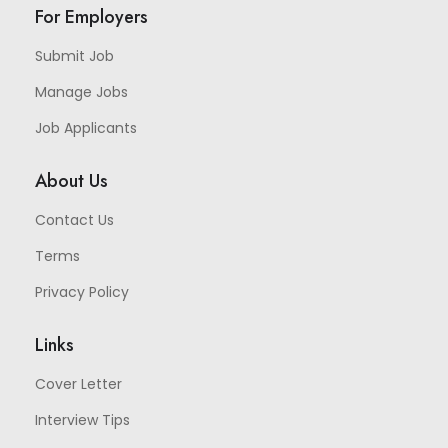
For Employers
Submit Job
Manage Jobs
Job Applicants
About Us
Contact Us
Terms
Privacy Policy
Links
Cover Letter
Interview Tips