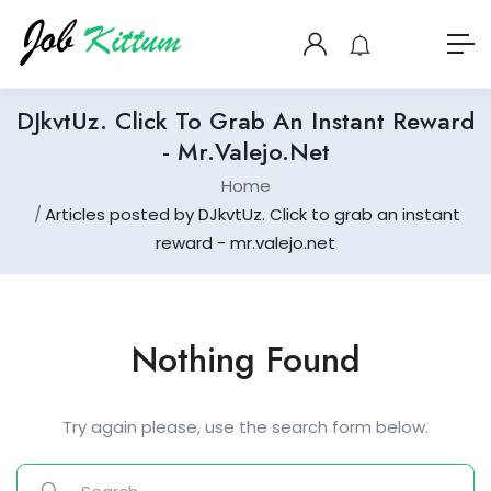
DJkvtUz. Click To Grab An Instant Reward
- Mr.valejo.net
Home
Articles posted by DJkvtUz. Click to grab an instant
reward - mr.valejo.net
Nothing Found
Try again please, use the search form below.