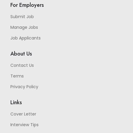
For Employers
Submit Job
Manage Jobs
Job Applicants
About Us
Contact Us
Terms
Privacy Policy
Links
Cover Letter
Interview Tips