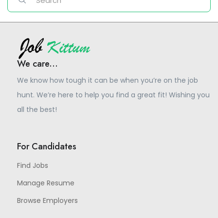
We care...
We know how tough it can be when you’re on the job
hunt. We’re here to help you find a great fit! Wishing you
all the best!
For Candidates
Find Jobs
Manage Resume
Browse Employers