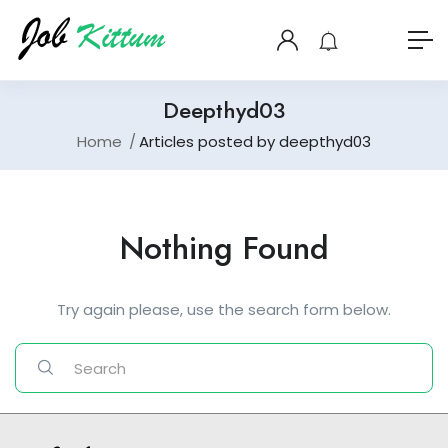
Deepthyd03
Home
Articles posted by deepthyd03
Nothing Found
Try again please, use the search form below.