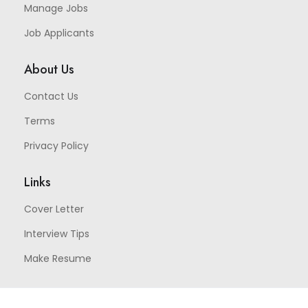
Manage Jobs
Job Applicants
About Us
Contact Us
Terms
Privacy Policy
Links
Cover Letter
Interview Tips
Make Resume