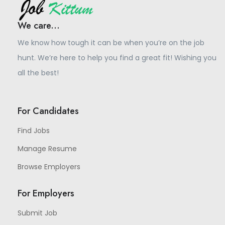
We care...
We know how tough it can be when you’re on the job
hunt. We’re here to help you find a great fit! Wishing you
all the best!
For Candidates
Find Jobs
Manage Resume
Browse Employers
For Employers
Submit Job