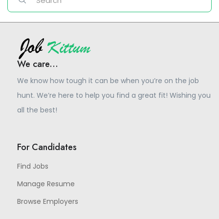
We care...
We know how tough it can be when you’re on the job
hunt. We’re here to help you find a great fit! Wishing you
all the best!
For Candidates
Find Jobs
Manage Resume
Browse Employers