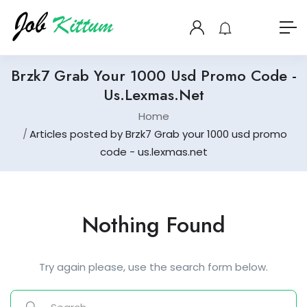
Brzk7 Grab Your 1000 Usd Promo Code -
Us.lexmas.net
Home
Articles posted by Brzk7 Grab your 1000 usd promo
code - us.lexmas.net
Nothing Found
Try again please, use the search form below.