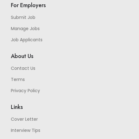
For Employers
Submit Job
Manage Jobs
Job Applicants
About Us
Contact Us
Terms
Privacy Policy
Links
Cover Letter
Interview Tips