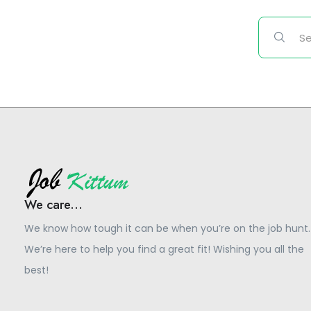
We care...
We know how tough it can be when you’re on the job hunt.
We’re here to help you find a great fit! Wishing you all the
best!