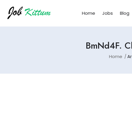
Home
Jobs
Blog
BmNd4F. Cl
Home
Ar