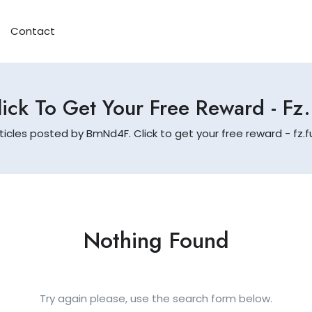
Contact
ick To Get Your Free Reward - Fz
ticles posted by BmNd4F. Click to get your free reward - fz
Nothing Found
Try again please, use the search form below.