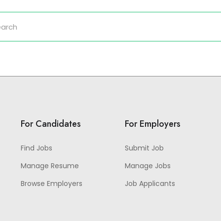
For Candidates
For Employers
Find Jobs
Submit Job
Manage Resume
Manage Jobs
Browse Employers
Job Applicants