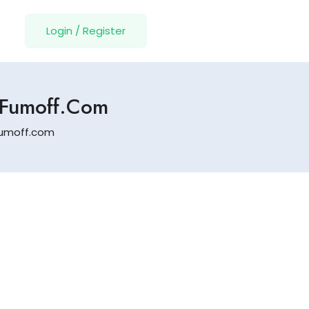
Login
/
Register
.fumoff.com
.fumoff.com