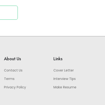
About Us
Links
Contact Us
Cover Letter
Terms
Interview Tips
Privacy Policy
Make Resume